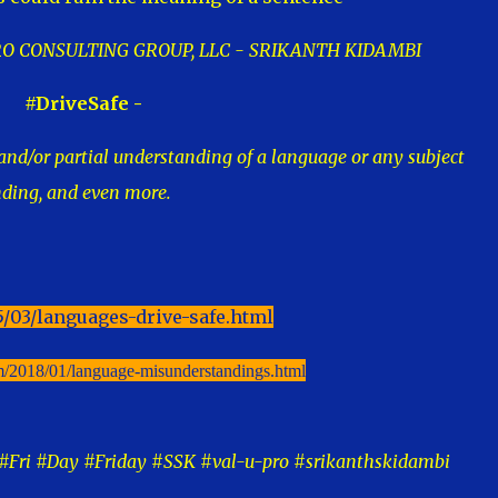
-PRO CONSULTING GROUP, LLC - SRIKANTH KIDAMBI
#DriveSafe -
nd/or partial understanding of a language or any subject
nding, and even more.
5/03/languages-drive-safe.html
om/2018/01/language-misunderstandings.html
Fri #Day #Friday #SSK #val-u-pro #srikanthskidambi