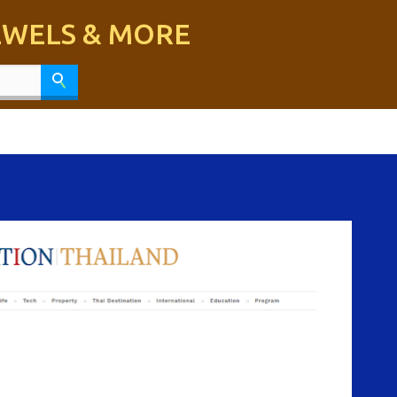
Skip to main content
JEWELS & MORE