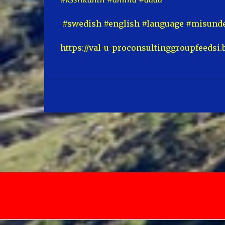
#swedish #english #language #misunde
https://val-u-proconsultinggroupfeedsi.