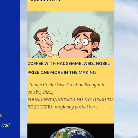
COFFEE WITH HAI: SEMMELWEIS, NOBEL
PRIZE ONE MORE IN THE MAKING
Image Credit: Own Creation Brought to
you by, PINS,
POUNDINSTA/INSTAPOUND, XYZ (USED TO
BE $UCKER) originally posted here,
https://pielytics.aioradar.com/2025/10/coffe
ng
e-with-hai-semmelweis-nobel-prize.html -
 lead
----------------------------------------
- Let us have a discussion on range values,