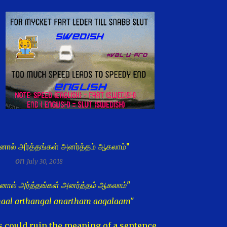
னால் அர்த்தங்கள் அனர்த்தம் ஆகலாம்"
on
July 30, 2018
னால் அர்த்தங்கள் அனர்த்தம் ஆகலாம்"
naal arthangal anartham aagalaam"
could ruin the meaning of a sentence