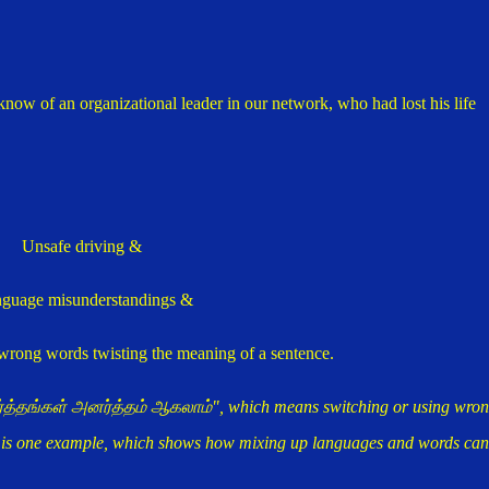
 know of an organizational leader in our network, who had lost his life
Unsafe driving &
guage misunderstandings &
 wrong words twisting the meaning of a sentence.
அர்த்தங்கள் அனர்த்தம் ஆகலாம்", which means switching or using wro
e is one example, which shows how mixing up languages and words can