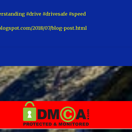
rstanding #drive #drivesafe #speed
blogspot.com/2018/07/blog-post.html