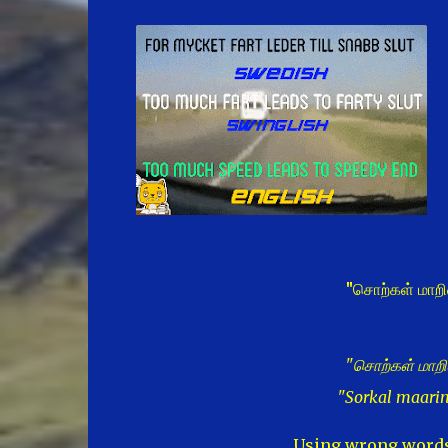
"சொற்கள் மாறி
"சொற்கள் மாறி
"Sorkal maari
Using wrong words 