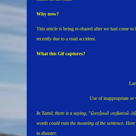
Why now?
This article is being re-shared after we had come to
recently due to a road accident.
What this Gif captures?
Lan
Use of inappropriate or
In Tamil, there is a saying, "சொற்கள் மாறினால் 
words could ruin the meaning of the sentence. Her
to disaster.