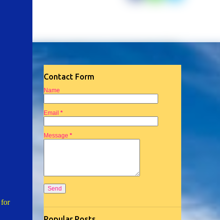
Contact Form
Name
Email
*
Message
*
 for
Popular Posts