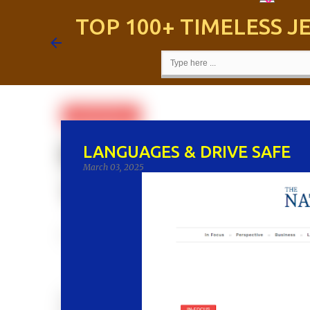
TOP 100+ TIMELESS 
LANGUAGES & DRIVE SAFE
March 03, 2025