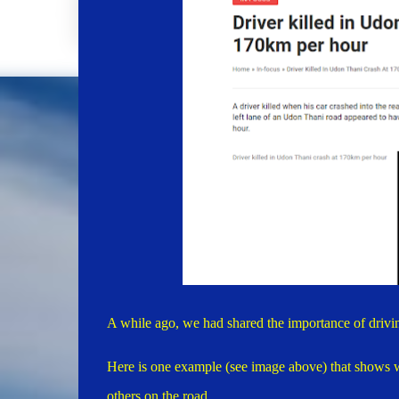
A while ago, we had shared the importance of drivi
Here is one example (see image above) that shows wh
others on the road.