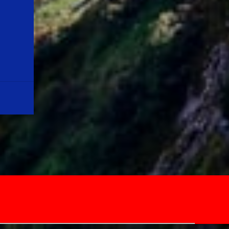
Quote:"LIFE IS A MIRACLE IN ITS OWN WAY
& LET US MOTIVATE OURSELVES, KEEPING
THIS IN OUR MIND" Note: Please don't
misinterpret the above lines. Youngsters out
there, please note that the average life
expectancy in the year, 1900 was around 35
years, and now it is around 70+ years. For a
life long journey, first we need to equip
ourselves with relevant skills, and
knowledge before ...