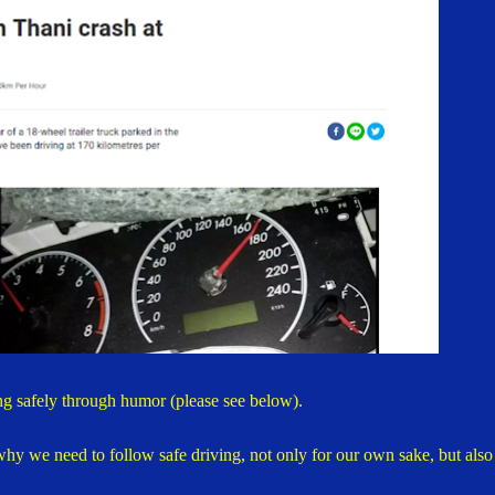
ng safely through humor (please see below).
y we need to follow safe driving, not only for our own sake, but also