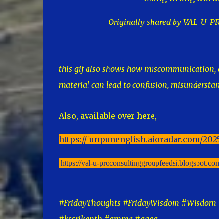
Originally shared by VAL-U
this gif also shows how miscommunication, a
material can lead to confusion, misundersta
Also, available over here,
https://funpunenglish.aioradar.com/202
https://val-u-proconsultinggroupfeedsi.blogspot.c
#FridayThoughts #FridayWisdom #Wisdom #
#kssrikanth #amma #aaaa