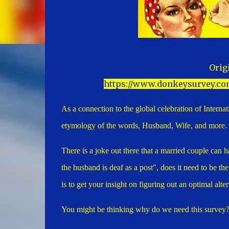
Orig
https://www.donkeysurvey.co
As a connection to the global celebration of Intern
etymology of the words, Husband, Wife, and more.
There is a joke out there that a married couple can h
the husband is deaf as a post", does it need to be t
is to get your insight on figuring out an optimal al
You might be thinking why do we need this survey? T