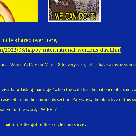
inally shared over here,
m/2022/03/happy-international-womens-day.html
ational Women's Day on March 8th every year, let us have a discussion o
ave a long-lasting marriage "when the wife has the patience of a saint, 
he case? Share in the comments section. Anyways, the objective of this s
ternative for the word, "WIFE"?
hat forms the gist of this article cum survey.