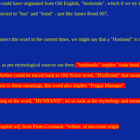
uld have originated from Old English, "husbonda", which if we try t
nnected to "hus" and "bond" - just like James Bond 007,
Austin Bond 0
nect this word to the current times, we might say that a "Husband" is 
 as per etymological sources out there,
"husbonda" implies "
male head 
further could be traced back to Old Norse word, "HusBondi" that mean
tion to these meanings, this word also implies "Frugal Manager".
ning of the word, "HUSBAND", let us look at the etymology and mean
English
wif
, from Proto-Germanic
*wiban
, of uncertain origin