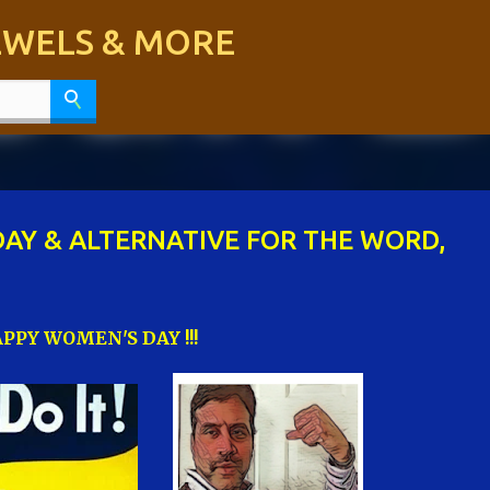
Skip to main content
JEWELS & MORE
AY & ALTERNATIVE FOR THE WORD,
PPY WOMEN'S DAY !!!