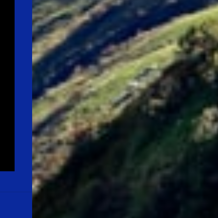
Quote:"LIFE IS A MIRACLE IN ITS OWN WAY
& LET US MOTIVATE OURSELVES, KEEPING
THIS IN OUR MIND" Note: Please don't
misinterpret the above lines. Youngsters out
there, please note that the average life
expectancy in the year, 1900 was around 35
years, and now it is around 70+ years. For a
life long journey, first we need to equip
ourselves with relevant skills, and
knowledge before ...