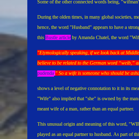
Some of the other connected words being, "wifman",
During the olden times, in many global societies, 
hence, the word "Husband" appears to have a stron
this
Bustle article
by Amanda Chatel, the word "Wif
"Etymologically speaking, if we look back at Middle
believe to be related to the German word “
weib
,” a
pudenda
.
" So a wife is someone who should be as
shows a level of negative connotation to it in its me
"Wife" also implied that "she" is owned by the man
meant wife of a man, rather than an equal partner.
This unusual origin and meaning of this word, "WIFE
played as an equal partner to husband.
As part of th