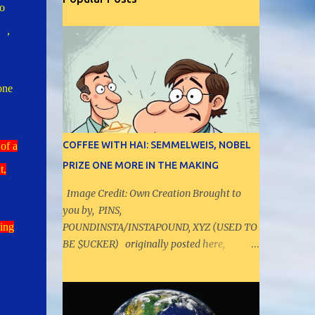
o
09
,
one
COFFEE WITH HAI: SEMMELWEIS, NOBEL
of a
PRIZE ONE MORE IN THE MAKING
t,
Image Credit: Own Creation Brought to
you by, PINS,
ing
POUNDINSTA/INSTAPOUND, XYZ (USED TO
BE $UCKER) originally posted here,
https://pielytics.aioradar.com/2025/10/coffe
e-with-hai-semmelweis-nobel-prize.html -
----------------------------------------
- Let us have a discussion on range values,