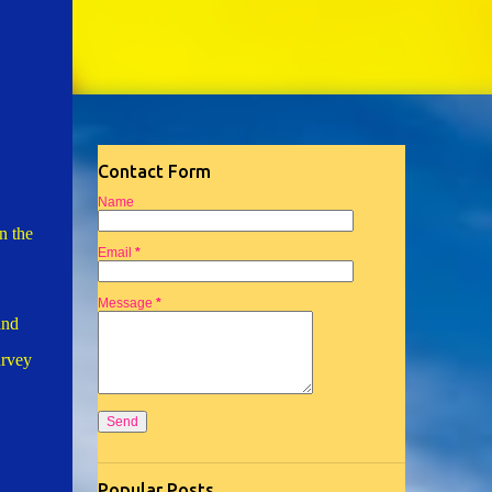
Contact Form
Name
n the
Email
*
Message
*
and
urvey
Popular Posts