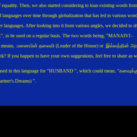
f equality. Then, we also started considering to loan existing words fro
d languages over time through globalization that has led to various wor
er languages. After looking into it from various angles, we decided to s
", to be used on a regular basis.
The two words being, "MANAIVI -
means, மனையின் தலைவி (Leader of the House) or இல்லத்தின் அர
k? If you happen to have your own suggestions, feel free to share as w
 used in this language for "HUSBAND
", which could mean, "
கனவுக்க
ner's Dreams) ".