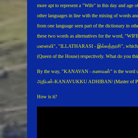
more apt to represent a "Wife" in this day and age o
other languages in line with the mixing of words an
from one language seen part of the dictionary in oth
these two words as alternatives for the word, "WIFE
மனைவி", "ILLATHARASI - இல்லத்தரசி", which 
(Queen of the House) respectively. What do you thin
By the way, "KANAVAN -
கணவன்
" is the word
அதிபன்-KANAVUKKU ADHIBAN/ (Master of Part
How is it?