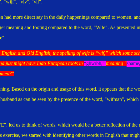
 "wijf", "viv", "vif".
men had more direct say in the daily happenings compared to women, an
ger meaning and footing compared to the word, "Wife". As presented i
e"
 English and Old English, the spelling of wife is “wif,” which some sc
nd just might have Indo-European roots in
“
ghwībh
,”
meaning "
shame,
hamed?"
aning.
Based on the origin and usage of this word, it appears that the wo
/husband as can be seen by the presence of the word, "wifman", which
", led us to think of words, which would be a better reflection of the 
is exercise, we started with identifying other words in English that migh