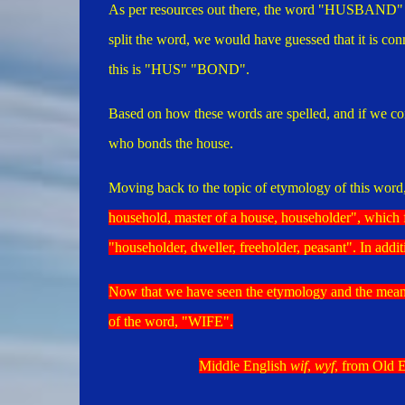
As per resources out there, the word "HUSBAND" co
split the word, we would have guessed that it is co
this is "HUS" "BOND".
Based on how these words are spelled, and if we con
who bonds the house.
Moving back to the topic of etymology of this word,
household, master of a house, householder", which 
"
householder, dweller, freeholder, peasant". In addi
Now that we have seen the etymology and the mea
of the word, "WIFE".
Middle English
wif
,
wyf
, from Old 