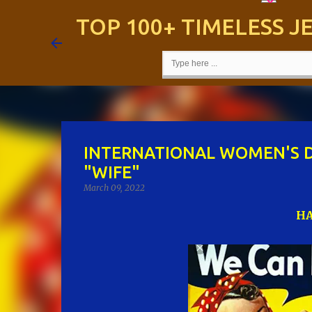
TOP 100+ TIMELESS 
INTERNATIONAL WOMEN'S D
"WIFE"
March 09, 2022
HA