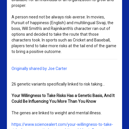
prosper.
A person need not be always risk-averse. In movies,
Pursuit of happiness (English) and multilingual Sivaji, the
boss, Will Smith's and Rajinikanth's character ran out of
options and decided to take the route that those
characters took. In sports such as Cricket and Baseball,
players tend to take more risks at the tail end of the game
to bring a positive outcome.
Originally shared by Joe Carter
26 genetic variants specifically linked to risk taking...
Your Willingness to Take Risks Has a Genetic Basis, And It 
Could Be Influencing You More Than You Know
The genes are linked to weight and mental illness.
https://www.sciencealert.com/your-willingness-to-take-