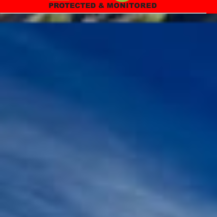
in the year, 1900 was around 35 years, and now it is around 70+
years. For a life long journey, first we need to equip ourselves with
relevant skills, and knowledge before ...