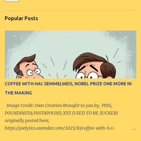
Popular Posts
COFFEE WITH HAI: SEMMELWEIS, NOBEL PRIZE ONE MORE IN
THE MAKING
Image Credit: Own Creation Brought to you by, PINS,
POUNDINSTA/INSTAPOUND, XYZ (USED TO BE $UCKER)
originally posted here,
https://pielytics.aioradar.com/2025/10/coffee-with-hai-
semmelweis-nobel-prize.html -------------------------------