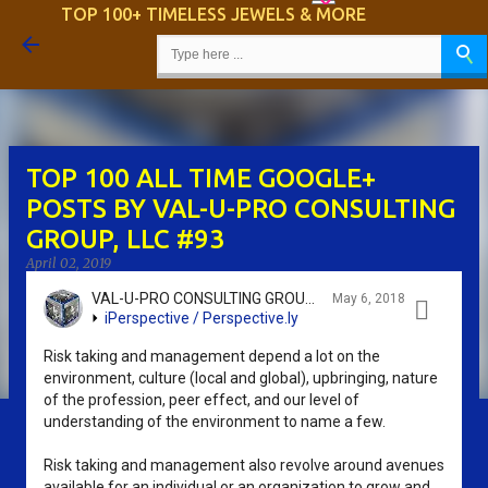
TOP 100+ TIMELESS JEWELS & MORE
Skip to main content
TOP 100 ALL TIME GOOGLE+
POSTS BY VAL-U-PRO CONSULTING
GROUP, LLC #93
April 02, 2019
VAL-U-PRO CONSULTING GROUP, LLC - SRIKANTH KIDAMBI
May 6, 2018

iPerspective / Perspective.ly
Risk taking and management depend a lot on the
environment, culture (local and global), upbringing, nature
of the profession, peer effect, and our level of
understanding of the environment to name a few.
Risk taking and management also revolve around avenues
available for an individual or an organization to grow and