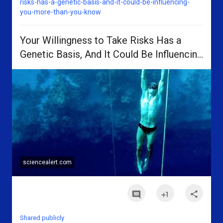
risks-has-a-genetic-basis-and-it-could-be-influencing-
you-more-than-you-know
Your Willingness to Take Risks Has a
Genetic Basis, And It Could Be Influencing
You More Than You Know
sciencealert.com
n
n
n
Shared publicly