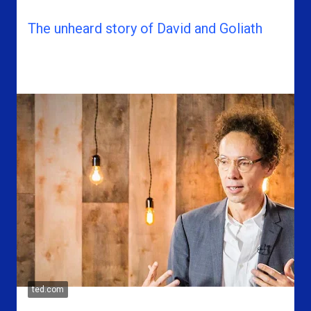
The unheard story of David and Goliath
ted.com