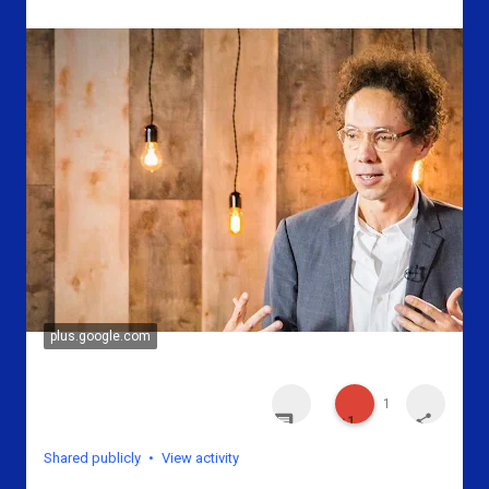
plus.google.com
1
n
o
n
Shared publicly
•
View activity
o
n
o