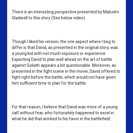
There is an interesting perspective presented by Malcolm 
Gladwell to this story (See below video). 
Though I liked his version, the one aspect where I beg to 
differ is that David, as presented in the original story, was 
a young kid with not much exposure or experience. 
Expecting David to plan well ahead on the art of battle 
against Goliath appears a bit questionable. Moreover, as 
presented in the fight scene in the movie, David offered to 
fight right before the battle, which would not have given 
him sufficient time to plan for the battle. 
For that reason, I believe that David was more of a young 
calf without fear, who fortunately happened to excel in 
what he did that worked to his favor in the battlefield.