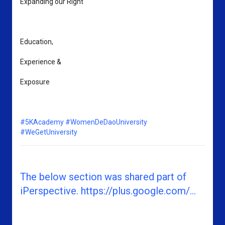
Expanding our Right 
Education, 
Experience & 
Exposure
#5KAcademy
#WomenDeDaoUniversity
#WeGetUniversity
The below section was shared part of
iPerspective. https://plus.google.com/...