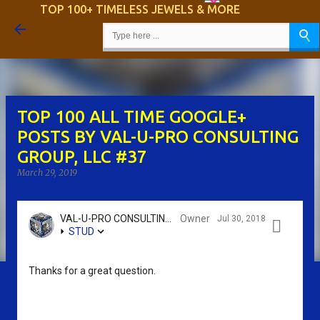
TOP 100+ TIMELESS JEWELS & MORE
Skip to main content
TOP 100 ALL TIME GOOGLE+
POSTS BY VAL-U-PRO CONSULTING
GROUP, LLC #37
March 29, 2019
VAL-U-PRO CONSULTING GROUP, LLC - SRIKANTH KIDAMBI
Owner
Jul 30, 2018

STUD
Thanks for a great question.