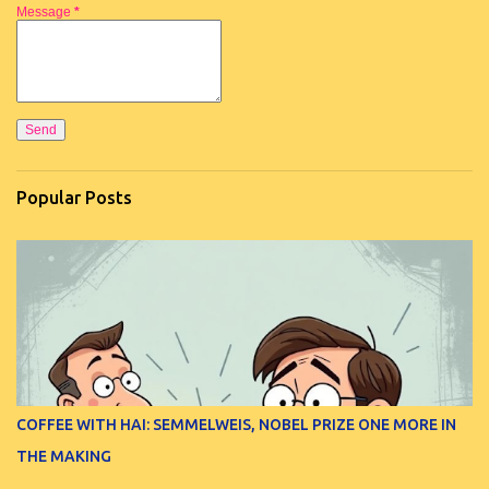
Message
*
Popular Posts
COFFEE WITH HAI: SEMMELWEIS, NOBEL PRIZE ONE MORE IN
THE MAKING