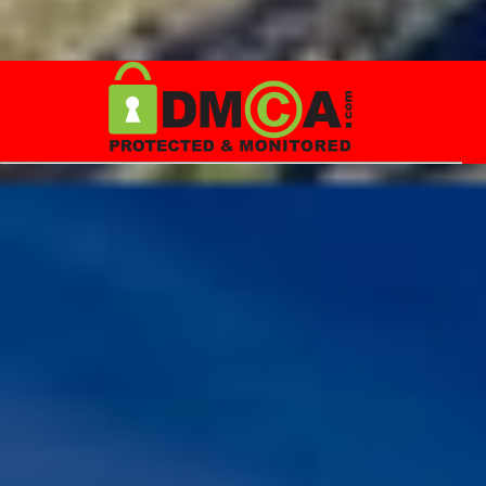
throw many curveballs, and could appear hopeless. When it does,
always remember that, Quote:"LIFE IS A MIRACLE IN ITS OWN
WAY & LET US MOTIVATE OURSELVES, KEEPING THIS IN OUR
MIND" Note: Please don't misinterpret the above lines.
Youngsters out there, please note that the average life expectancy
in the year, 1900 was around 35 years, and now it is around 70+
years. For a life long journey, first we need to equip ourselves with
relevant skills, and knowledge before ...