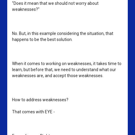
"Does it mean that we should not worry about 
weaknesses?"
No. But, in this example considering the situation, that 
happens to be the best solution.
When it comes to working on weaknesses, it takes time to 
learn, but before that, we need to understand what our 
weaknesses are, and accept those weaknesses. 
How to address weaknesses?
That comes with EYE - 