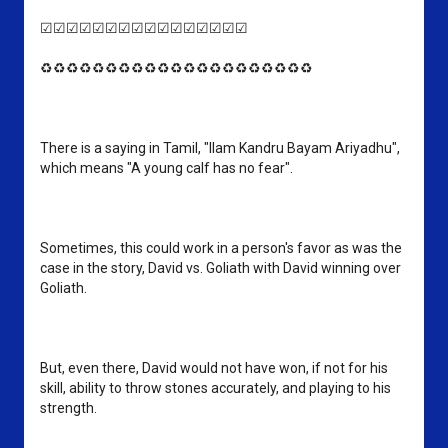
☑☑☑☑☑☑☑☑☑☑☑☑☑☑☑☑
♻♻♻♻♻♻♻♻♻♻♻♻♻♻♻♻♻♻♻♻♻
There is a saying in Tamil, "Ilam Kandru Bayam Ariyadhu", 
which means "A young calf has no fear". 
Sometimes, this could work in a person's favor as was the 
case in the story, David vs. Goliath with David winning over 
Goliath. 
But, even there, David would not have won, if not for his 
skill, ability to throw stones accurately, and playing to his 
strength.