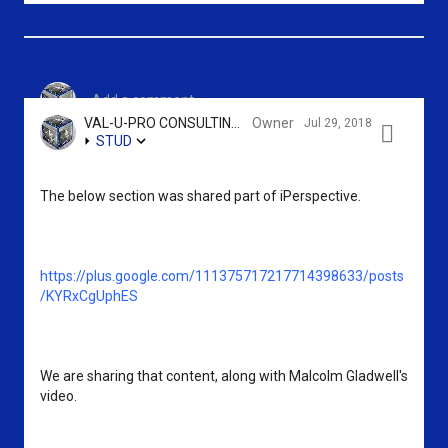
c
e
s
o
p
h
m
l
a
Add a comment...
m
u
r
VAL-U-PRO CONSULTING GROUP, LLC - SRIKANTH KIDAMBI
Owner
Jul 29, 2018

STUD
e
s
e
n
o
s
The below section was shared part of iPerspective. 
t
n
s
e
https://plus.google.com/111375717217714398633/posts
/KYRxCgUphES
We are sharing that content, along with Malcolm Gladwell's 
video.