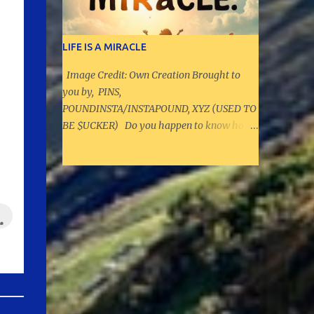
the average age of a House member is 58.3.
And Congress is getting older and older; in
the 107th Congress, which meant from
LIFE IS A MIRACLE
January 2001 to January 2003, senators
Image Credit: Own Creation Brought to
were, on average, 4.6 years younger and
you by, PINS,
House members were 4.4 years younger."
POUNDINSTA/INSTAPOUND, XYZ (USED TO
Source: CNN As per PoliEngine, there are
BE $UCKER) Do you happen to know how
around 520000 politicians in the US, and ar
many sperms actually are released, and
ound 19300 politicians at State and Federal
how many really reach the egg before we
level UPCOMING QUIZ: CAN YOU GUESS
were born? That is your exercise to find.
WHAT THE QUIZ IS GOING TO BE ABOUT?
Once you find the numbers, and if we did not
The below content added on September
know that we were born through this
11th, 2024 HERE IS YOUR EXERCISE: 1. How
biological wonder, we would consider this a
ma...
hopeless situation and impossible. However,
we were born from our mothers' womb. In
the same way, life can throw many
curveballs, and could appear hopeless.
When it does, always remember that,