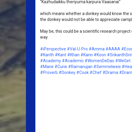
"Kazhudaikku theriyuma karpura Vaasanai"
which means whether a donkey would know the sce
the donkey would not be able to appreciate camph
May be, this could be a scientific research proje
way. 
#iPerspective
#Val-U-Pro
#Amma
#AAAA
#Eco
#Kanth
#Kant
#Khan
#Kann
#Koon
#SrikanthSri
#Academy
#Academic
#WomenDeDao
#WeGet
#Marie
#Curie
#Ramanujan
#Semmelweis
#Hea
#Proverb
#Donkey
#Cook
#Chef
#Drama
#Drama