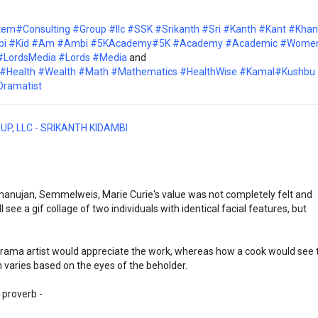
tem
#Consulting
#Group
#llc
#SSK
#Srikanth
#Sri
#Kanth
#Kant
#Khan
bi
#Kid
#Am
#Ambi
#5KAcademy
#5K
#Academy
#Academic
#Wome
#LordsMedia
#Lords
#Media
and
#Health
#Wealth
#Math
#Mathematics
#HealthWise
#Kamal
#Kushbu
Dramatist
UP, LLC - SRIKANTH KIDAMBI
anujan, Semmelweis, Marie Curie's value was not completely felt and 
ee a gif collage of two individuals with identical facial features, but 
 drama artist would appreciate the work, whereas how a cook would see t
 varies based on the eyes of the beholder.
 proverb -