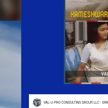
VAL-U-PRO CONSULTING GROUP, LLC - SR