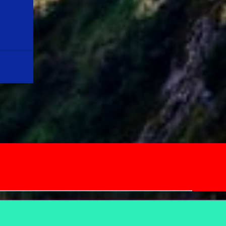
Quote:"LIFE IS A MIRACLE IN ITS OWN WAY
& LET US MOTIVATE OURSELVES, KEEPING
THIS IN OUR MIND" Note: Please don't
misinterpret the above lines. Youngsters out
there, please note that the average life
expectancy in the year, 1900 was around 35
years, and now it is around 70+ years. For a
life long journey, first we need to equip
ourselves with relevant skills, and
knowledge before ...